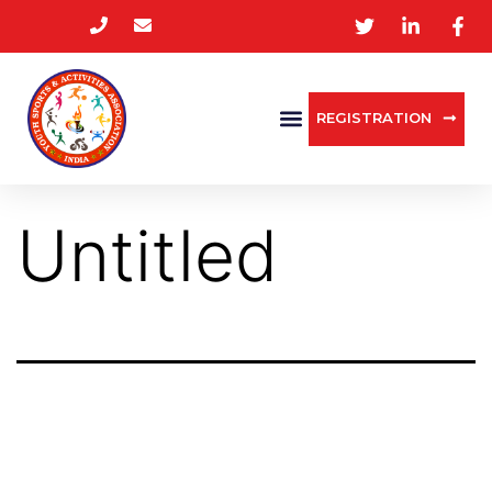
REGISTRATION
Untitled