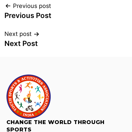
Previous post
Previous Post
Next post
Next Post
CHANGE THE WORLD THROUGH
SPORTS