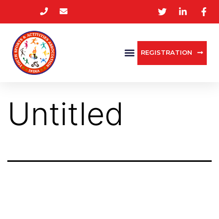
REGISTRATION
Untitled