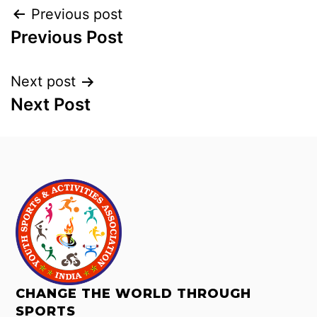
Previous post
Previous Post
Next post
Next Post
CHANGE THE WORLD THROUGH
SPORTS