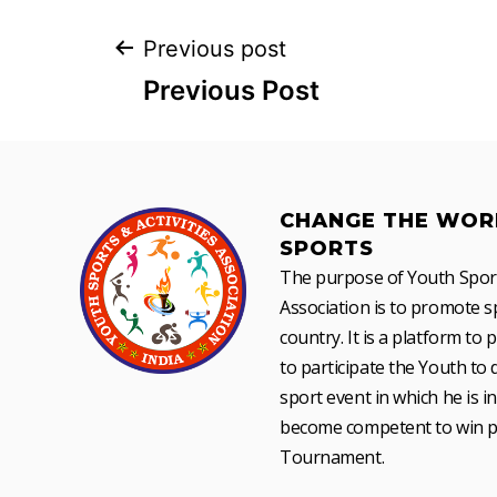
Previous post
Previous Post
CHANGE THE WOR
SPORTS
The purpose of Youth Sports
Association is to promote sp
country. It is a platform to
to participate the Youth to d
sport event in which he is i
become competent to win p
Tournament.