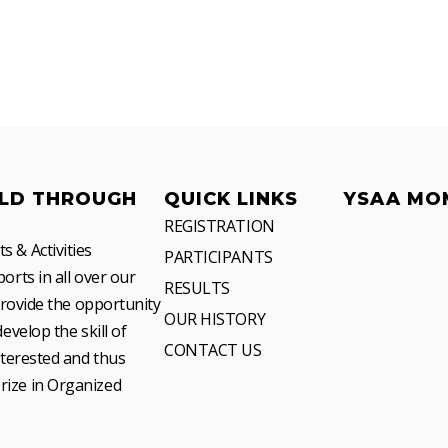
LD THROUGH
QUICK LINKS
YSAA MO
REGISTRATION
 & Activities
PARTICIPANTS
orts in all over our
RESULTS
 provide the opportunity
OUR HISTORY
evelop the skill of
CONTACT US
nterested and thus
rize in Organized