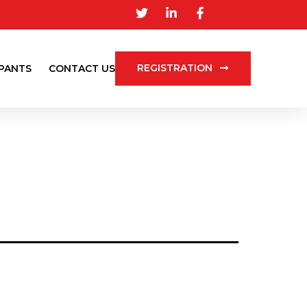
REGISTRATION
IPANTS
CONTACT US