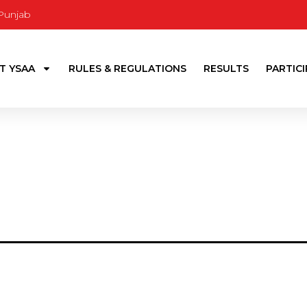
 Punjab
T YSAA
RULES & REGULATIONS
RESULTS
PARTIC
d