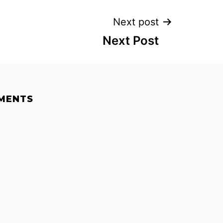
Next post
Next Post
MENTS