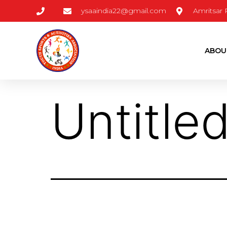
ysaaindia22@gmail.com
Amritsar
ABOU
Untitle