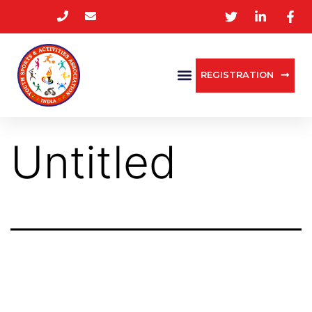
REGISTRATION
Untitled