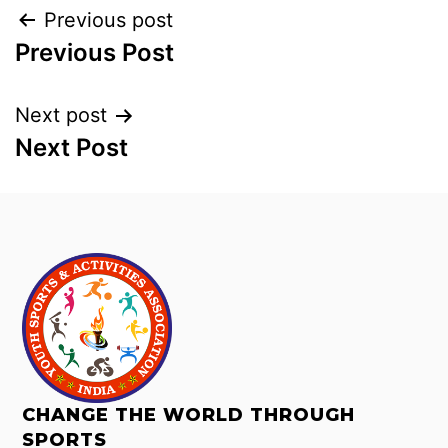
Previous post
Previous Post
Next post
Next Post
CHANGE THE WORLD THROUGH
SPORTS