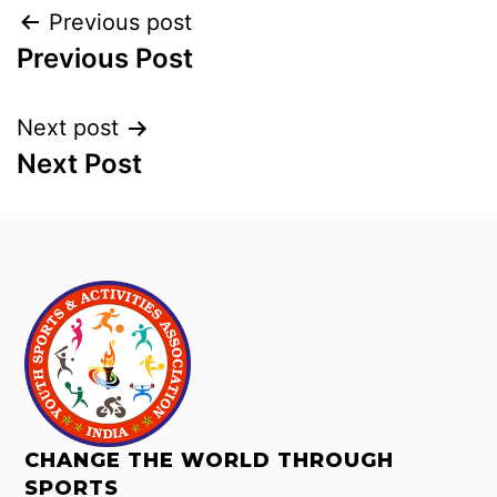
Previous post
Previous Post
Next post
Next Post
CHANGE THE WORLD THROUGH
SPORTS