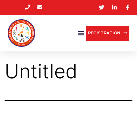
REGISTRATION
Untitled