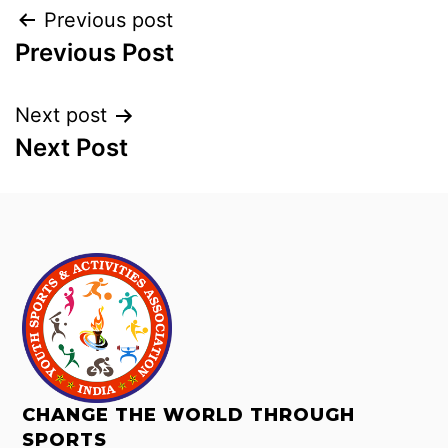
Previous post
Previous Post
Next post
Next Post
CHANGE THE WORLD THROUGH
SPORTS