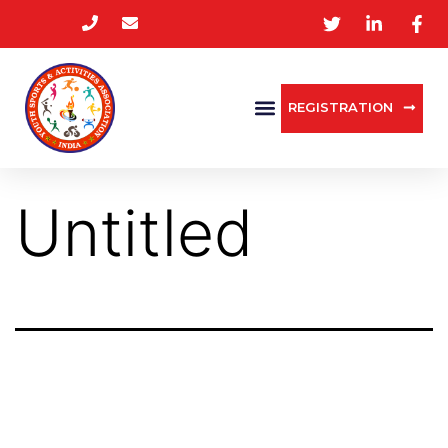
REGISTRATION
Untitled