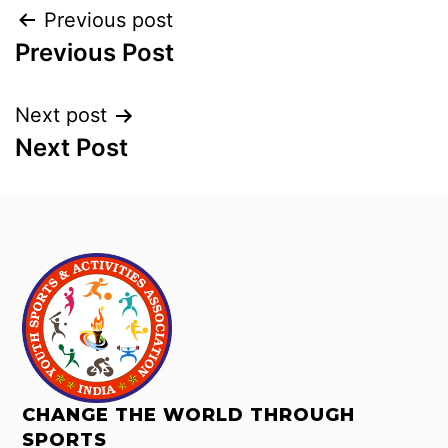
Previous post
Previous Post
Next post
Next Post
CHANGE THE WORLD THROUGH
SPORTS