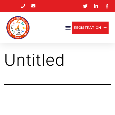
REGISTRATION
Untitled