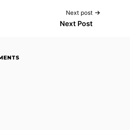
Next post
Next Post
MENTS