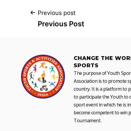
Previous post
Previous Post
CHANGE THE WOR
SPORTS
The purpose of Youth Sports
Association is to promote sp
country. It is a platform to
to participate the Youth to d
sport event in which he is i
become competent to win p
Tournament.