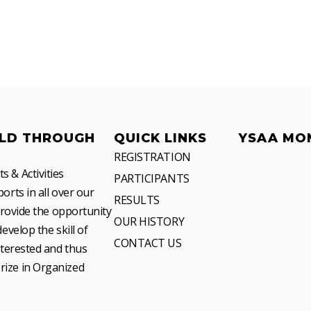
LD THROUGH
QUICK LINKS
YSAA MO
REGISTRATION
 & Activities
PARTICIPANTS
orts in all over our
RESULTS
 provide the opportunity
OUR HISTORY
evelop the skill of
CONTACT US
nterested and thus
rize in Organized