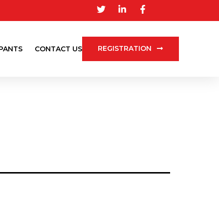
REGISTRATION
IPANTS
CONTACT US