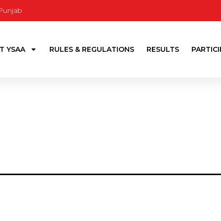
 Punjab
T YSAA
RULES & REGULATIONS
RESULTS
PARTIC
d