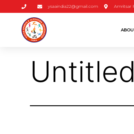
ysaaindia22@gmail.com
Amritsar
ABOU
Untitle