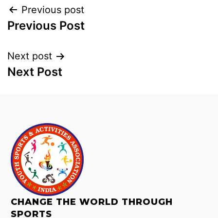
Previous post
Previous Post
Next post
Next Post
CHANGE THE WORLD THROUGH
SPORTS