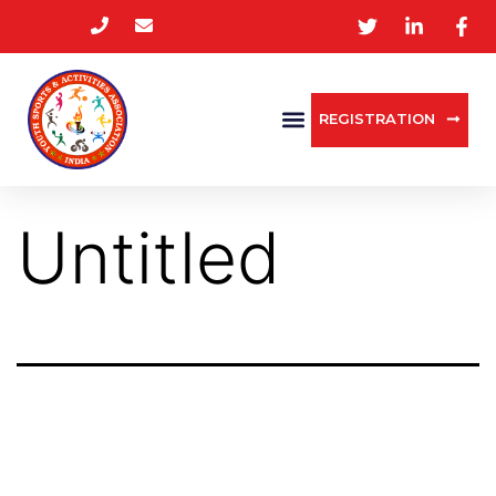
REGISTRATION
Untitled