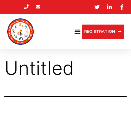
REGISTRATION
Untitled