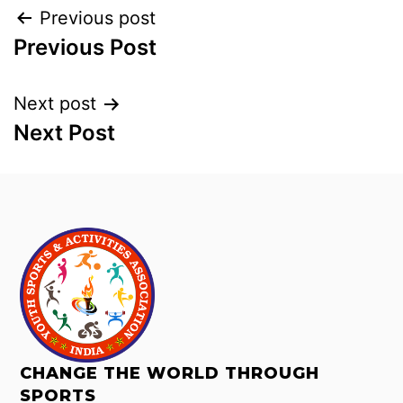
Previous post
Previous Post
Next post
Next Post
CHANGE THE WORLD THROUGH
SPORTS