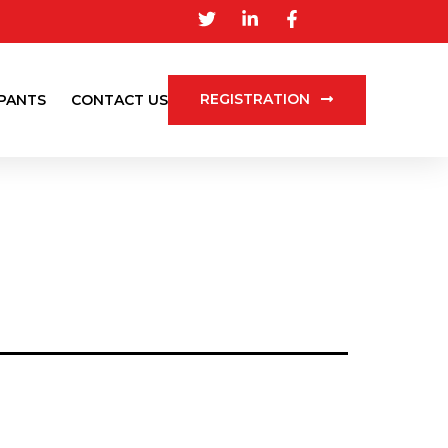
REGISTRATION
IPANTS
CONTACT US