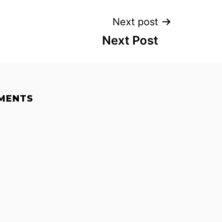
Next post
Next Post
MENTS