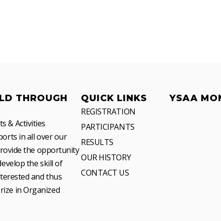
LD THROUGH
QUICK LINKS
YSAA MO
REGISTRATION
 & Activities
PARTICIPANTS
orts in all over our
RESULTS
 provide the opportunity
OUR HISTORY
evelop the skill of
CONTACT US
nterested and thus
rize in Organized