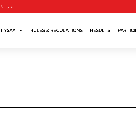
 Punjab
T YSAA
RULES & REGULATIONS
RESULTS
PARTIC
d