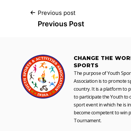
Previous post
Previous Post
CHANGE THE WOR
SPORTS
The purpose of Youth Sports
Association is to promote sp
country. It is a platform to
to participate the Youth to d
sport event in which he is i
become competent to win p
Tournament.