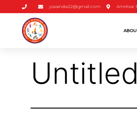
ysaaindia22@gmail.com
Amritsar
ABOU
Untitle