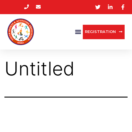
REGISTRATION
Untitled