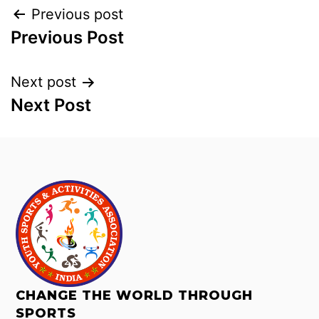
Previous post
Previous Post
Next post
Next Post
CHANGE THE WORLD THROUGH
SPORTS