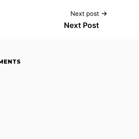
Next post
Next Post
MENTS