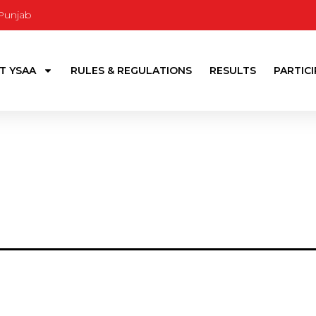
 Punjab
T YSAA
RULES & REGULATIONS
RESULTS
PARTIC
d