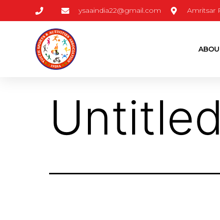
ysaaindia22@gmail.com
Amritsar
ABOU
Untitle