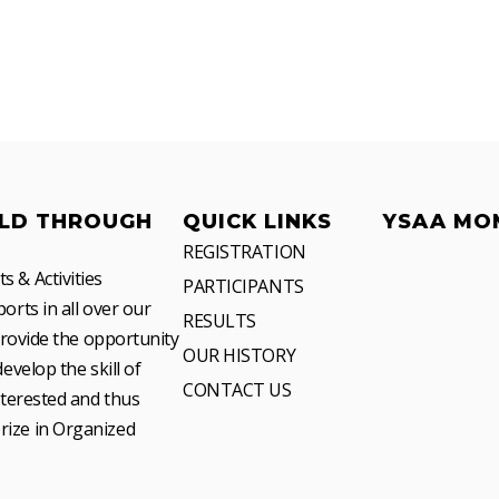
LD THROUGH
QUICK LINKS
YSAA MO
REGISTRATION
 & Activities
PARTICIPANTS
orts in all over our
RESULTS
 provide the opportunity
OUR HISTORY
evelop the skill of
CONTACT US
nterested and thus
rize in Organized