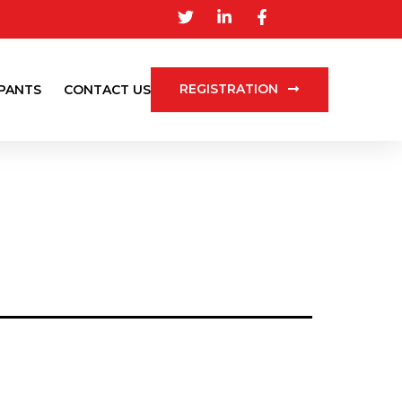
REGISTRATION
IPANTS
CONTACT US