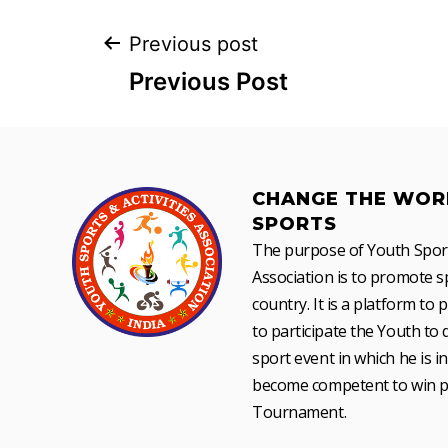
Previous post
Previous Post
CHANGE THE WOR
SPORTS
The purpose of Youth Sports
Association is to promote sp
country. It is a platform to
to participate the Youth to d
sport event in which he is i
become competent to win p
Tournament.