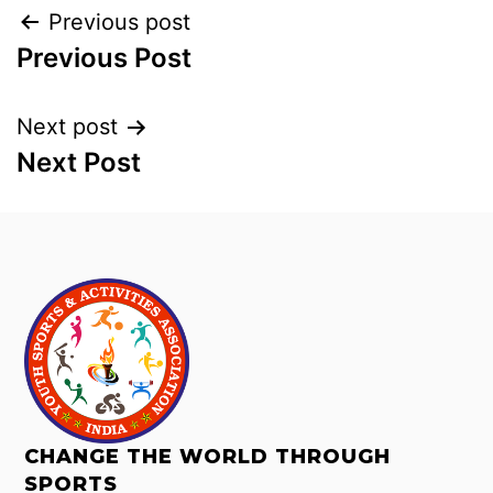
Previous post
Previous Post
Next post
Next Post
CHANGE THE WORLD THROUGH
SPORTS