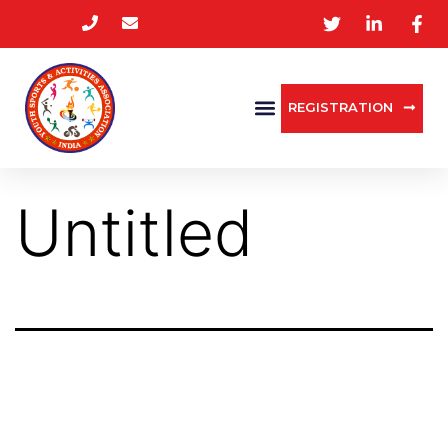
REGISTRATION
Untitled