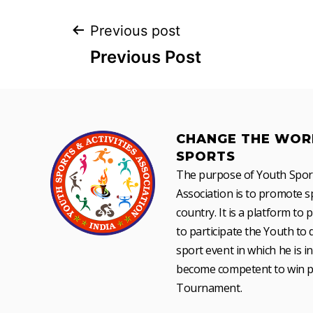
Previous post
Previous Post
CHANGE THE WOR
SPORTS
The purpose of Youth Sports
Association is to promote sp
country. It is a platform to
to participate the Youth to d
sport event in which he is i
become competent to win p
Tournament.