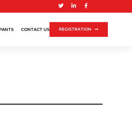
REGISTRATION
IPANTS
CONTACT US