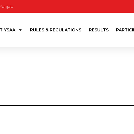
 Punjab
T YSAA
RULES & REGULATIONS
RESULTS
PARTIC
d