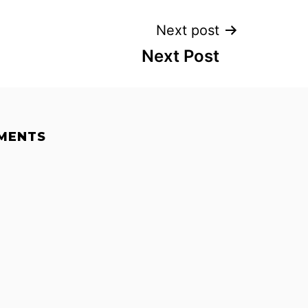
Next post
Next Post
MENTS