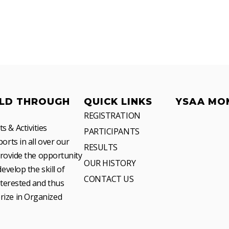
LD THROUGH
QUICK LINKS
YSAA MO
REGISTRATION
 & Activities
PARTICIPANTS
orts in all over our
RESULTS
 provide the opportunity
OUR HISTORY
evelop the skill of
CONTACT US
nterested and thus
rize in Organized