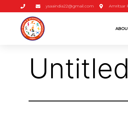
ysaaindia22@gmail.com
Amritsar
ABOU
Untitle