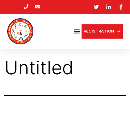
REGISTRATION
Untitled