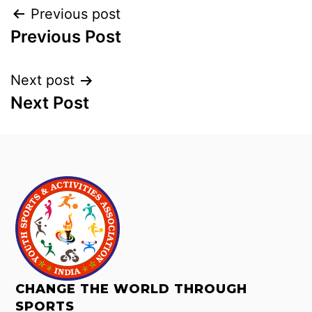
Previous post
Previous Post
Next post
Next Post
CHANGE THE WORLD THROUGH
SPORTS