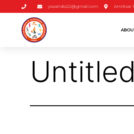
ysaaindia22@gmail.com
Amritsar
ABOU
Untitle