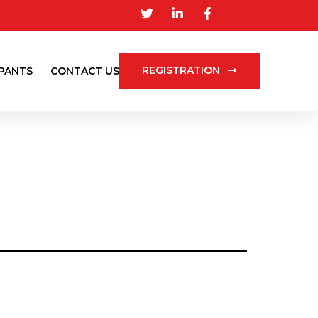
REGISTRATION
IPANTS
CONTACT US