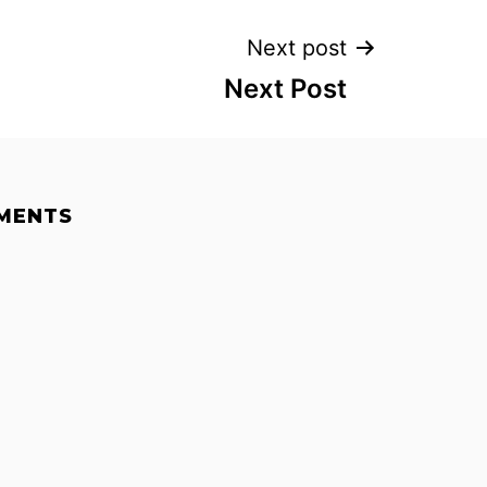
Next post
Next Post
MENTS