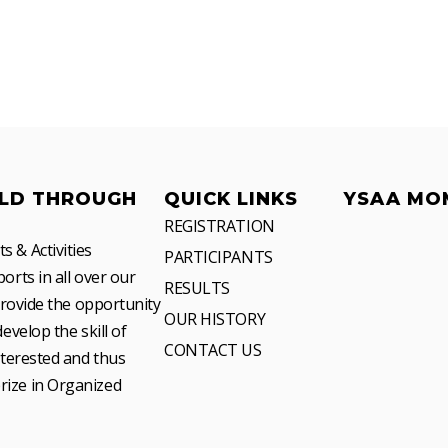
LD THROUGH
QUICK LINKS
YSAA MO
REGISTRATION
 & Activities
PARTICIPANTS
orts in all over our
RESULTS
 provide the opportunity
OUR HISTORY
evelop the skill of
CONTACT US
nterested and thus
rize in Organized