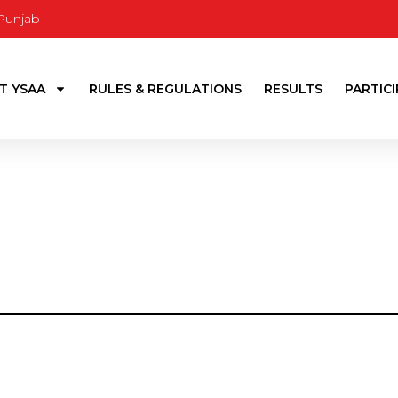
 Punjab
T YSAA
RULES & REGULATIONS
RESULTS
PARTIC
d