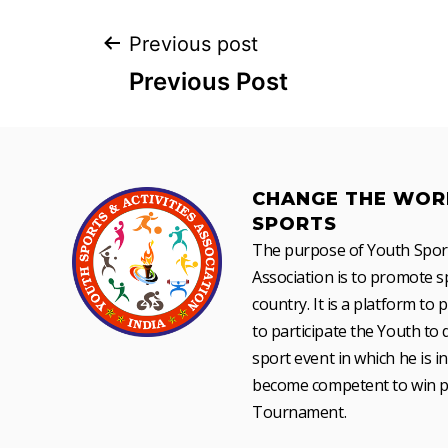
Previous post
Previous Post
CHANGE THE WOR
SPORTS
The purpose of Youth Sports
Association is to promote sp
country. It is a platform to
to participate the Youth to d
sport event in which he is i
become competent to win p
Tournament.