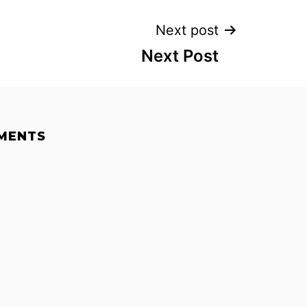
Next post
Next Post
MENTS