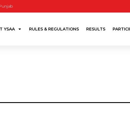
 Punjab
T YSAA
RULES & REGULATIONS
RESULTS
PARTIC
d