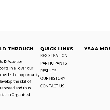
LD THROUGH
QUICK LINKS
YSAA MO
REGISTRATION
 & Activities
PARTICIPANTS
orts in all over our
RESULTS
 provide the opportunity
OUR HISTORY
evelop the skill of
CONTACT US
nterested and thus
rize in Organized