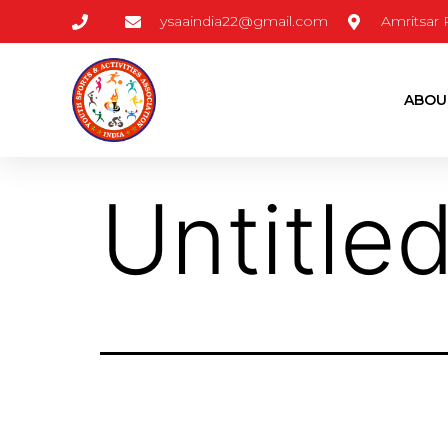
ysaaindia22@gmail.com
Amritsar
ABOU
Untitle