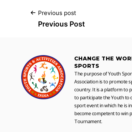
Previous post
Previous Post
CHANGE THE WOR
SPORTS
The purpose of Youth Sports
Association is to promote sp
country. It is a platform to
to participate the Youth to d
sport event in which he is i
become competent to win p
Tournament.