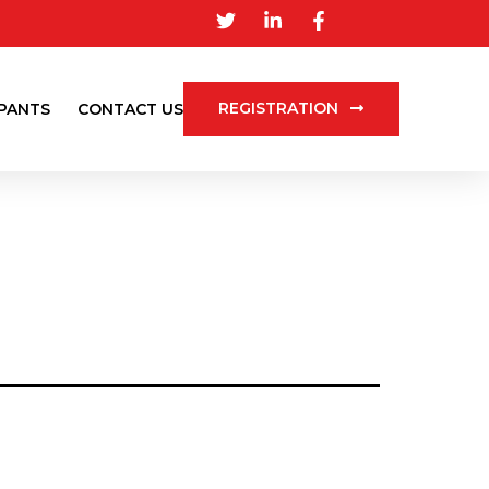
REGISTRATION
IPANTS
CONTACT US