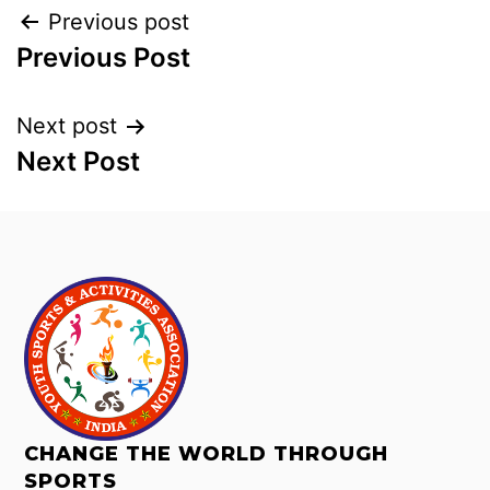
Previous post
Previous Post
Next post
Next Post
CHANGE THE WORLD THROUGH
SPORTS