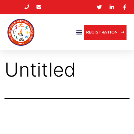
REGISTRATION
Untitled