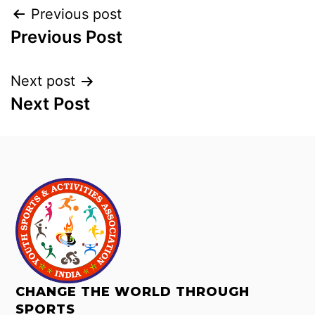
Previous post
Previous Post
Next post
Next Post
CHANGE THE WORLD THROUGH
SPORTS