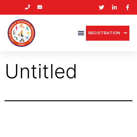
REGISTRATION
Untitled