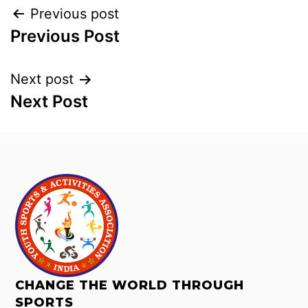
Previous post
Previous Post
Next post
Next Post
CHANGE THE WORLD THROUGH
SPORTS