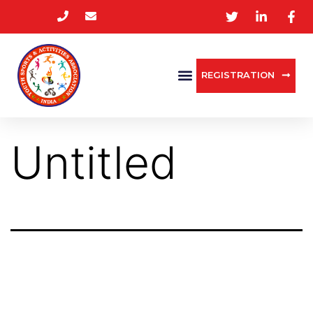
REGISTRATION
Untitled