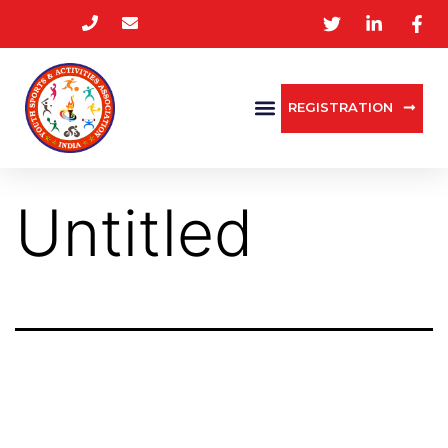
REGISTRATION
Untitled