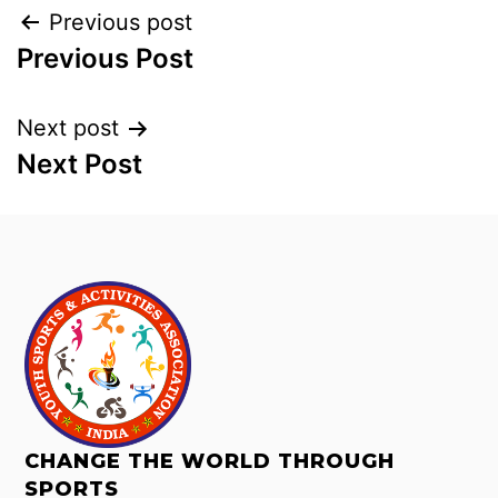
Previous post
Previous Post
Next post
Next Post
CHANGE THE WORLD THROUGH
SPORTS