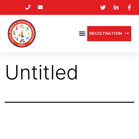
REGISTRATION
Untitled