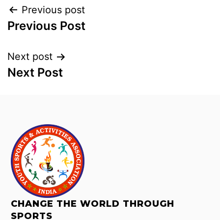
Previous post
Previous Post
Next post
Next Post
CHANGE THE WORLD THROUGH
SPORTS