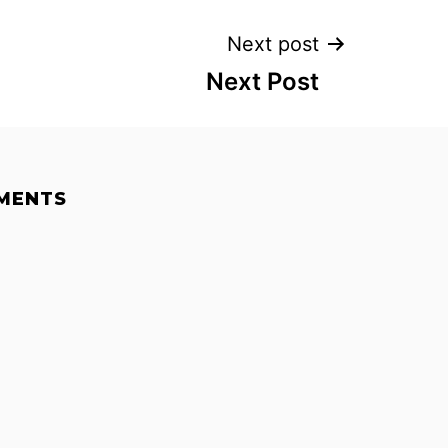
Next post
Next Post
MENTS