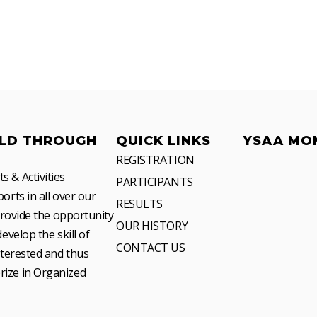
LD THROUGH
QUICK LINKS
YSAA MO
REGISTRATION
 & Activities
PARTICIPANTS
orts in all over our
RESULTS
 provide the opportunity
OUR HISTORY
evelop the skill of
CONTACT US
nterested and thus
rize in Organized