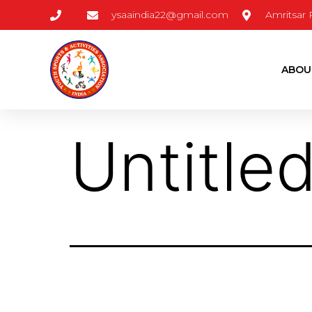
ysaaindia22@gmail.com
Amritsar
ABOU
Untitle