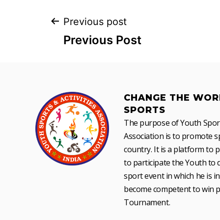
Previous post
Previous Post
CHANGE THE WOR
SPORTS
The purpose of Youth Sports
Association is to promote sp
country. It is a platform to
to participate the Youth to d
sport event in which he is i
become competent to win p
Tournament.