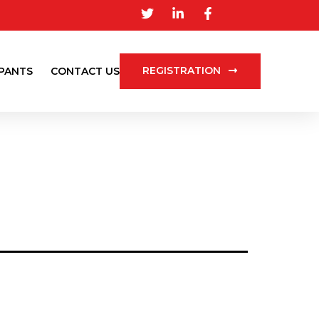
REGISTRATION
IPANTS
CONTACT US