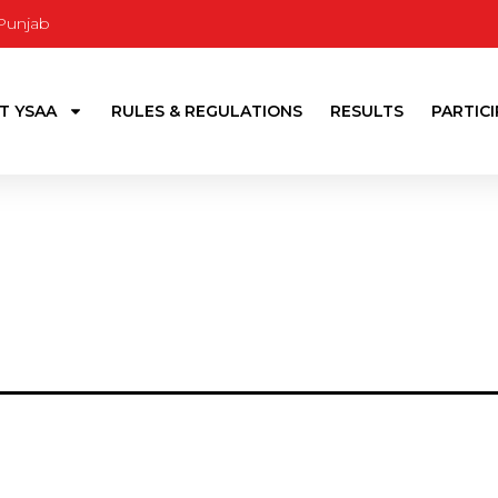
 Punjab
T YSAA
RULES & REGULATIONS
RESULTS
PARTIC
d