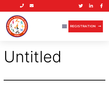
REGISTRATION
Untitled