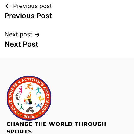
Previous post
Previous Post
Next post
Next Post
CHANGE THE WORLD THROUGH
SPORTS