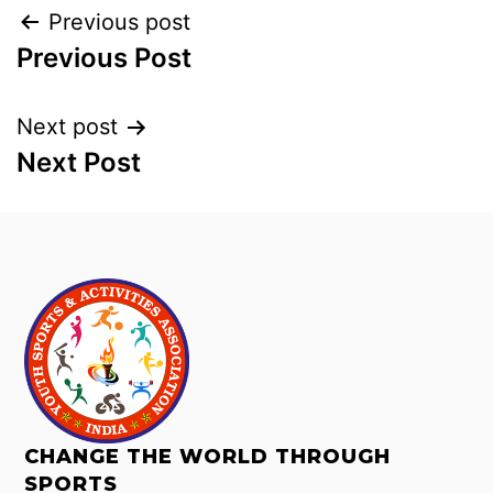
Previous post
Previous Post
Next post
Next Post
CHANGE THE WORLD THROUGH
SPORTS