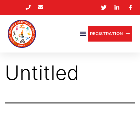
REGISTRATION
Untitled