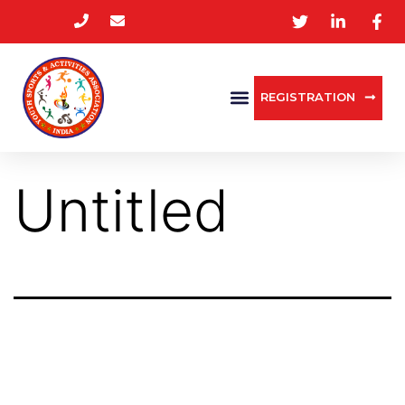
REGISTRATION
Untitled