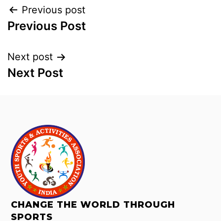
Previous post
Previous Post
Next post
Next Post
CHANGE THE WORLD THROUGH
SPORTS