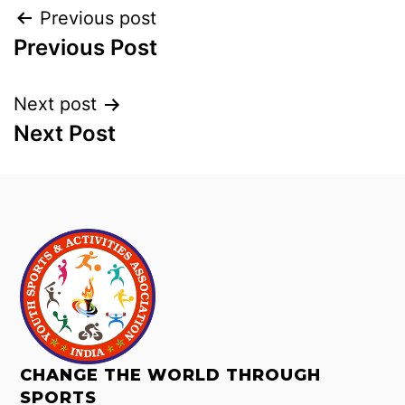
Previous post
Previous Post
Next post
Next Post
CHANGE THE WORLD THROUGH
SPORTS