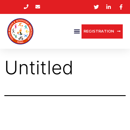
REGISTRATION
Untitled