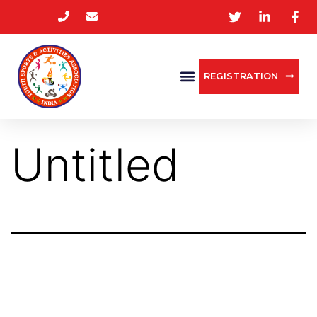
REGISTRATION
Untitled