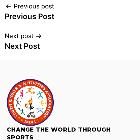
Previous post
Previous Post
Next post
Next Post
CHANGE THE WORLD THROUGH
SPORTS