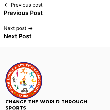
Previous post
Previous Post
Next post
Next Post
CHANGE THE WORLD THROUGH
SPORTS