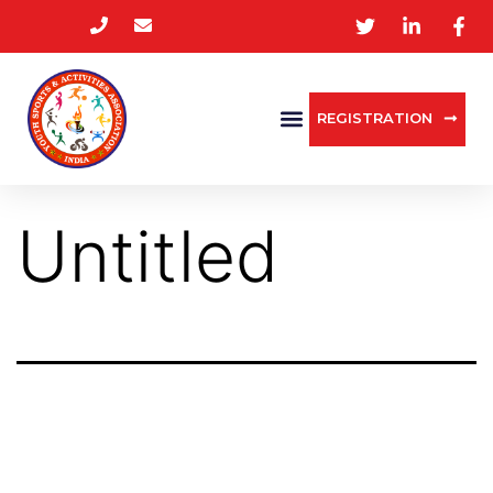
REGISTRATION
Untitled