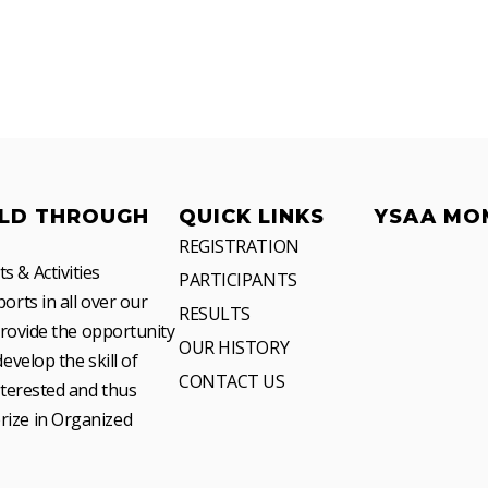
LD THROUGH
QUICK LINKS
YSAA MO
REGISTRATION
 & Activities
PARTICIPANTS
orts in all over our
RESULTS
 provide the opportunity
OUR HISTORY
evelop the skill of
CONTACT US
nterested and thus
rize in Organized