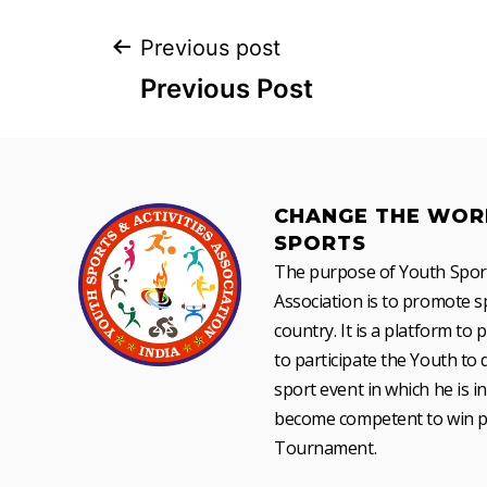
Previous post
Previous Post
CHANGE THE WOR
SPORTS
The purpose of Youth Sports
Association is to promote sp
country. It is a platform to
to participate the Youth to d
sport event in which he is i
become competent to win p
Tournament.