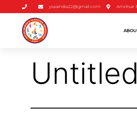
ysaaindia22@gmail.com
Amritsar
ABOU
Untitle