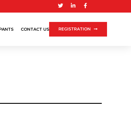
REGISTRATION
IPANTS
CONTACT US