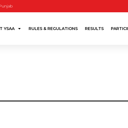
 Punjab
T YSAA
RULES & REGULATIONS
RESULTS
PARTIC
d