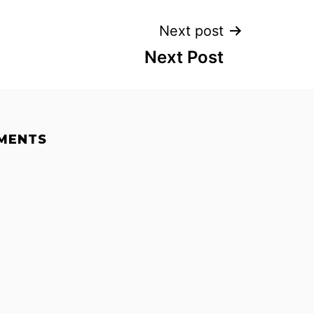
Next post
Next Post
MENTS