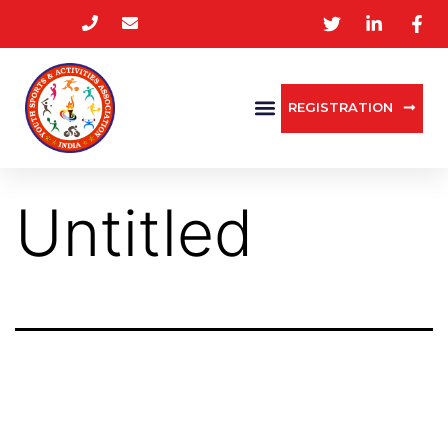
REGISTRATION
Untitled