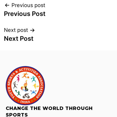
Previous post
Previous Post
Next post
Next Post
CHANGE THE WORLD THROUGH
SPORTS