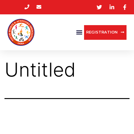
REGISTRATION
Untitled