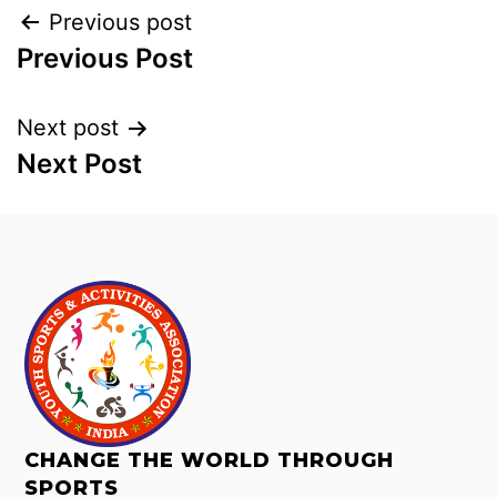
Previous post
Previous Post
Next post
Next Post
CHANGE THE WORLD THROUGH
SPORTS