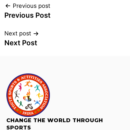
Previous post
Previous Post
Next post
Next Post
CHANGE THE WORLD THROUGH
SPORTS