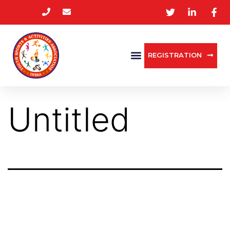
REGISTRATION
Untitled