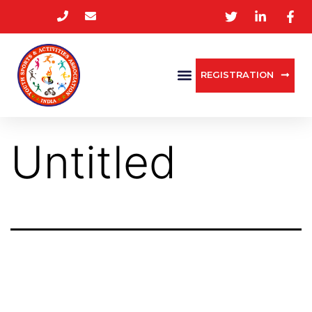
REGISTRATION
Untitled