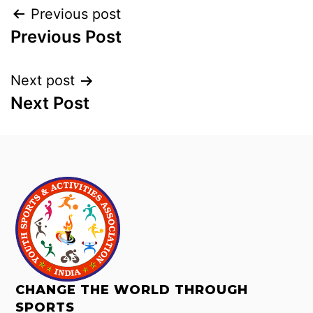
Previous post
Previous Post
Next post
Next Post
CHANGE THE WORLD THROUGH
SPORTS