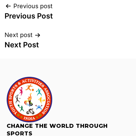
Previous post
Previous Post
Next post
Next Post
CHANGE THE WORLD THROUGH
SPORTS