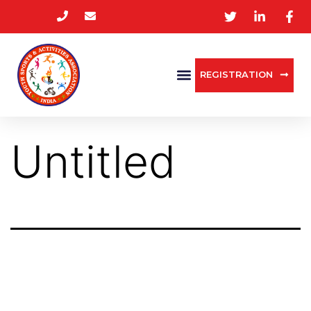
REGISTRATION
Untitled