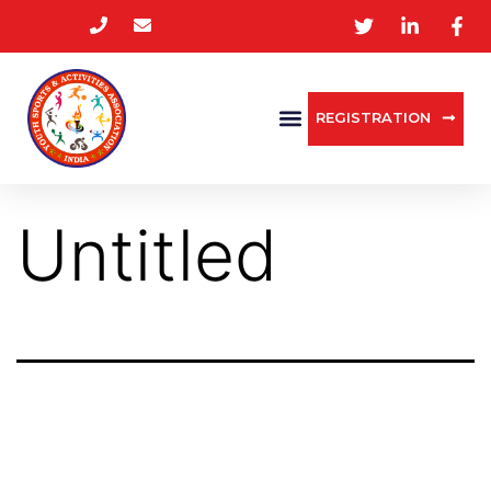
REGISTRATION
Untitled