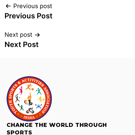
Previous post
Previous Post
Next post
Next Post
CHANGE THE WORLD THROUGH
SPORTS