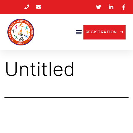
REGISTRATION
Untitled