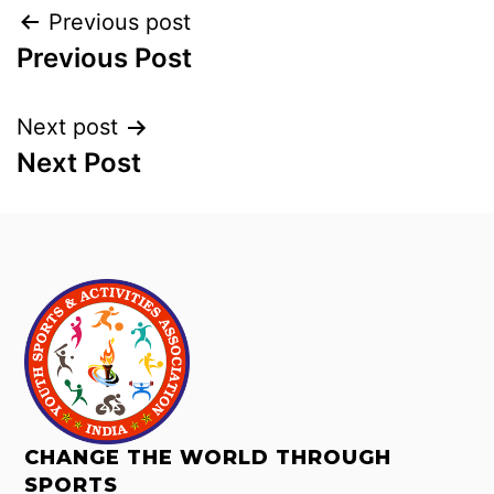
Previous post
Previous Post
Next post
Next Post
CHANGE THE WORLD THROUGH
SPORTS