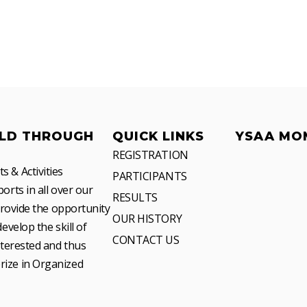
LD THROUGH
QUICK LINKS
YSAA MO
REGISTRATION
 & Activities
PARTICIPANTS
orts in all over our
RESULTS
 provide the opportunity
OUR HISTORY
evelop the skill of
CONTACT US
nterested and thus
rize in Organized