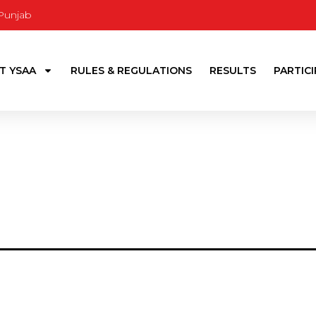
 Punjab
T YSAA
RULES & REGULATIONS
RESULTS
PARTIC
d