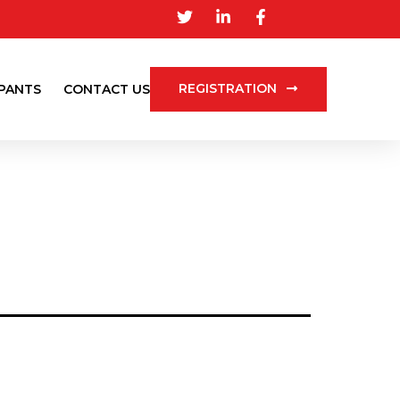
REGISTRATION
IPANTS
CONTACT US