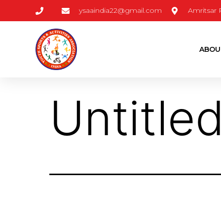
ysaaindia22@gmail.com
Amritsar
ABOU
Untitle