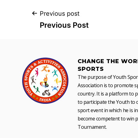
Previous post
Previous Post
CHANGE THE WOR
SPORTS
The purpose of Youth Sports
Association is to promote sp
country. It is a platform to
to participate the Youth to d
sport event in which he is i
become competent to win p
Tournament.