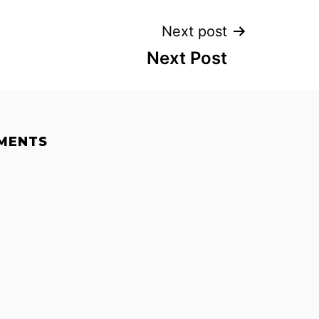
Next post
Next Post
MENTS