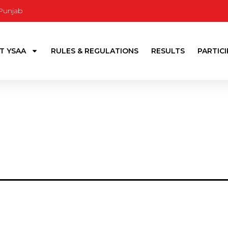
 Punjab
T YSAA
RULES & REGULATIONS
RESULTS
PARTIC
d