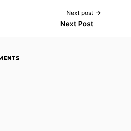
Next post
Next Post
MENTS