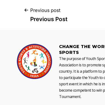
Previous post
Previous Post
CHANGE THE WOR
SPORTS
The purpose of Youth Sports
Association is to promote sp
country. It is a platform to
to participate the Youth to d
sport event in which he is i
become competent to win p
Tournament.