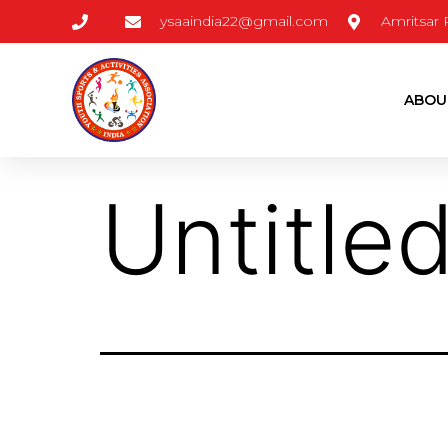
ysaaindia22@gmail.com
Amritsar
ABOU
Untitle