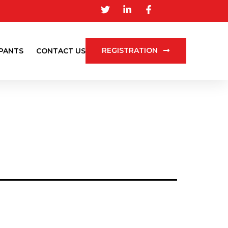
REGISTRATION
IPANTS
CONTACT US