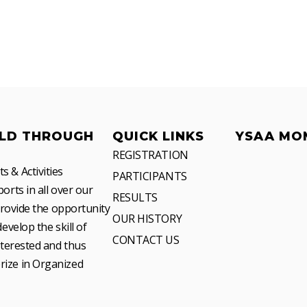
LD THROUGH
QUICK LINKS
YSAA MO
REGISTRATION
 & Activities
PARTICIPANTS
orts in all over our
RESULTS
 provide the opportunity
OUR HISTORY
evelop the skill of
CONTACT US
nterested and thus
rize in Organized