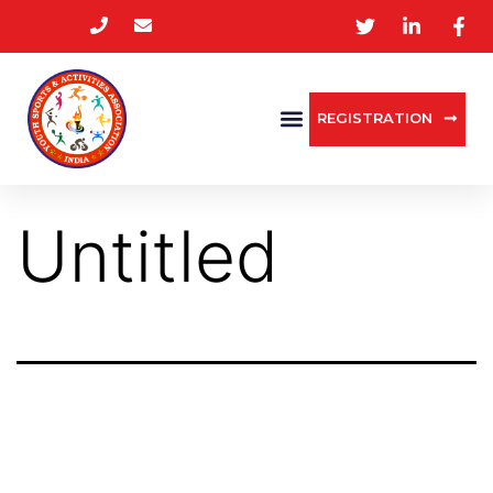
REGISTRATION
Untitled