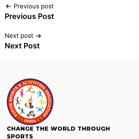
Previous post
Previous Post
Next post
Next Post
CHANGE THE WORLD THROUGH
SPORTS