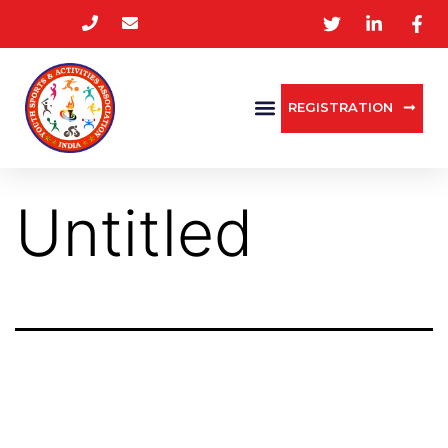
REGISTRATION
Untitled