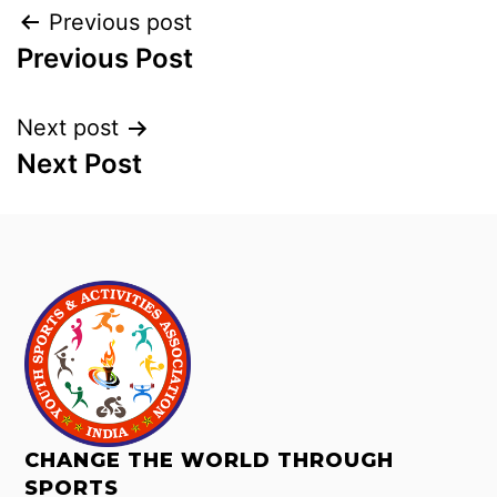
Previous post
Previous Post
Next post
Next Post
CHANGE THE WORLD THROUGH
SPORTS