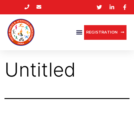
REGISTRATION
Untitled