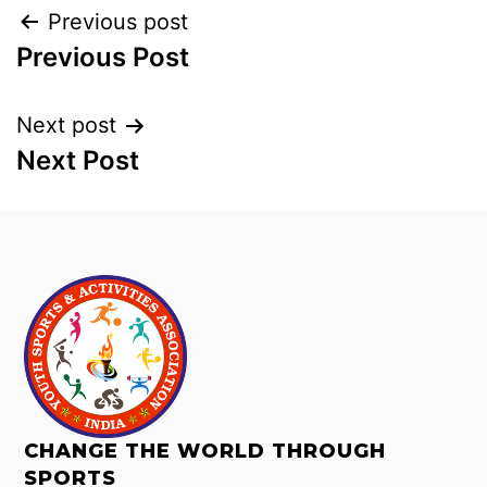
Previous post
Previous Post
Next post
Next Post
CHANGE THE WORLD THROUGH
SPORTS