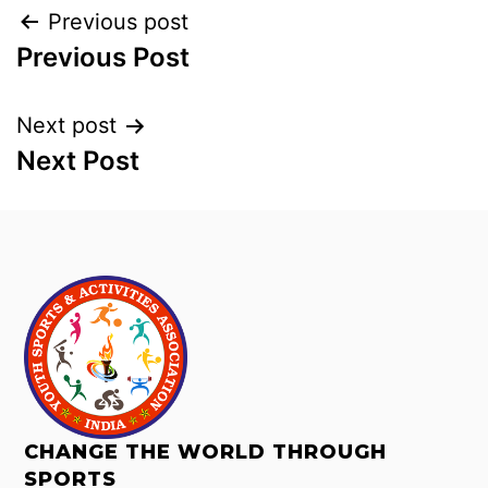
Previous post
Previous Post
Next post
Next Post
CHANGE THE WORLD THROUGH
SPORTS