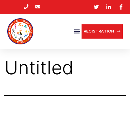
REGISTRATION
Untitled