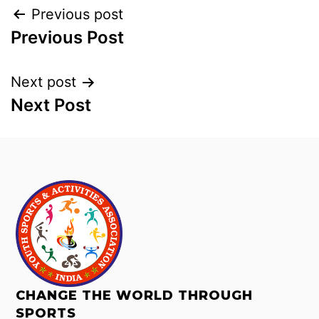
Previous post
Previous Post
Next post
Next Post
CHANGE THE WORLD THROUGH
SPORTS