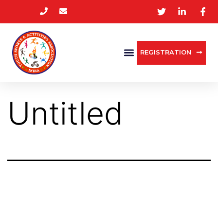
REGISTRATION
Untitled