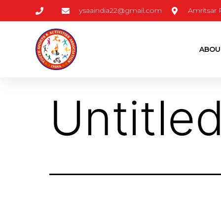
ysaaindia22@gmail.com
Amritsar
ABOU
Untitle