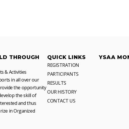
LD THROUGH
QUICK LINKS
YSAA MO
REGISTRATION
 & Activities
PARTICIPANTS
orts in all over our
RESULTS
 provide the opportunity
OUR HISTORY
evelop the skill of
CONTACT US
nterested and thus
rize in Organized