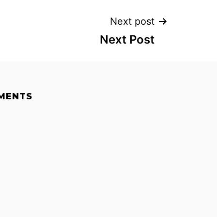
Next post
Next Post
MENTS