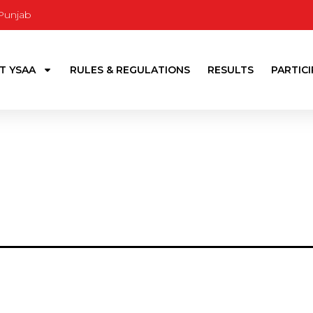
 Punjab
T YSAA
RULES & REGULATIONS
RESULTS
PARTIC
d