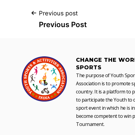
Previous post
Previous Post
CHANGE THE WOR
SPORTS
The purpose of Youth Sports
Association is to promote sp
country. It is a platform to
to participate the Youth to d
sport event in which he is i
become competent to win p
Tournament.