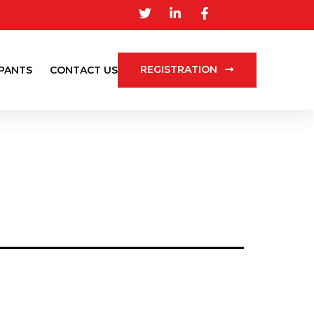
REGISTRATION
IPANTS
CONTACT US