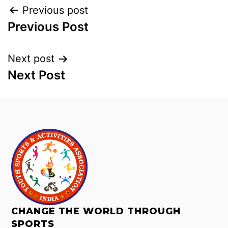
Previous post
Previous Post
Next post
Next Post
CHANGE THE WORLD THROUGH
SPORTS