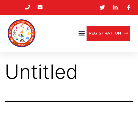
REGISTRATION
Untitled