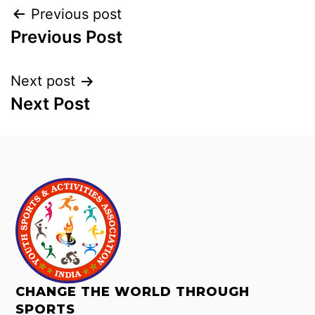
Previous post
Previous Post
Next post
Next Post
CHANGE THE WORLD THROUGH
SPORTS