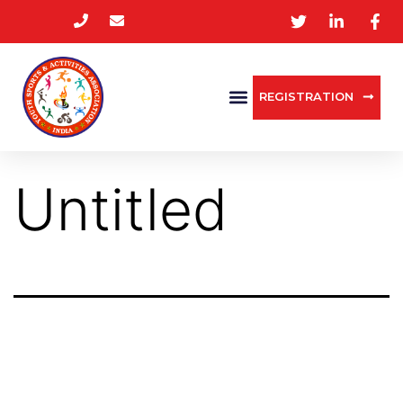
REGISTRATION
Untitled