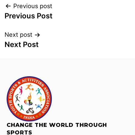
Previous post
Previous Post
Next post
Next Post
CHANGE THE WORLD THROUGH
SPORTS