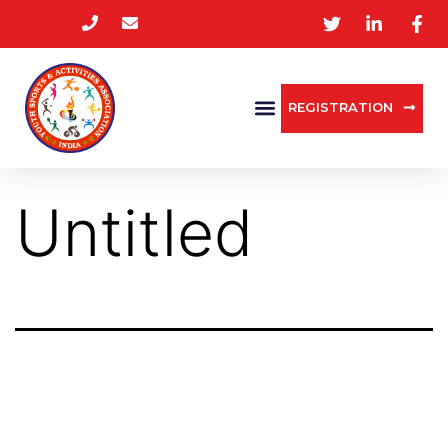
REGISTRATION
Untitled