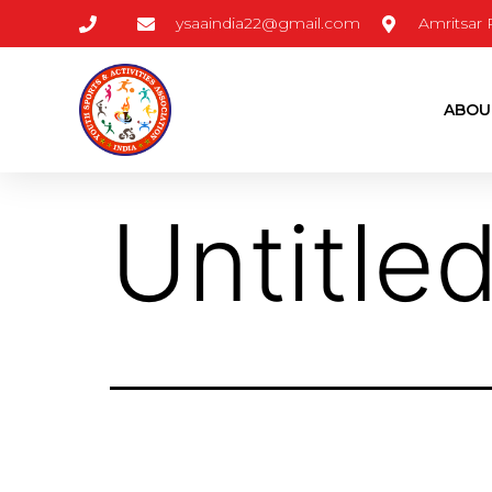
ysaaindia22@gmail.com
Amritsar
ABOU
Untitle