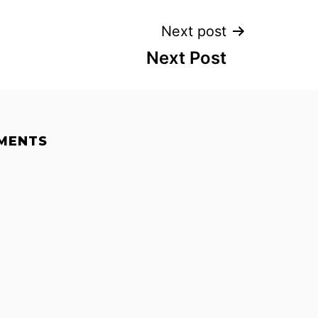
Next post
Next Post
MENTS