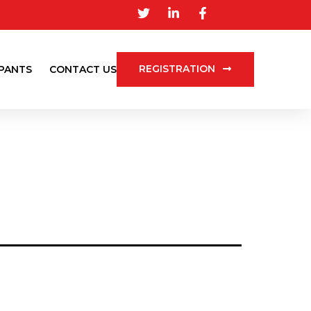
REGISTRATION
IPANTS
CONTACT US