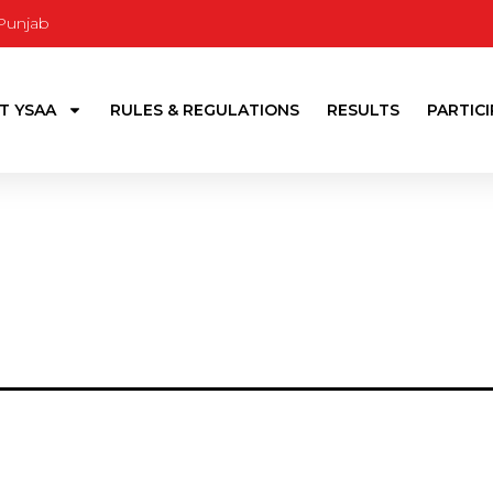
 Punjab
T YSAA
RULES & REGULATIONS
RESULTS
PARTIC
d