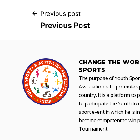
Previous post
Previous Post
CHANGE THE WOR
SPORTS
The purpose of Youth Sports
Association is to promote sp
country. It is a platform to
to participate the Youth to d
sport event in which he is i
become competent to win p
Tournament.