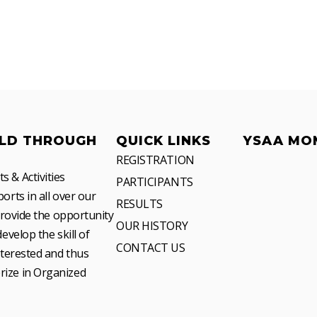
LD THROUGH
QUICK LINKS
YSAA MO
REGISTRATION
 & Activities
PARTICIPANTS
orts in all over our
RESULTS
 provide the opportunity
OUR HISTORY
evelop the skill of
CONTACT US
nterested and thus
rize in Organized